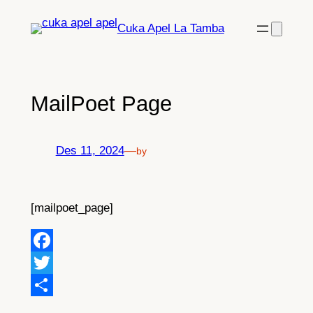
Lewati
Cuka Apel La Tamba
ke
konten
MailPoet Page
Des 11, 2024
—
by
[mailpoet_page]
Facebook
Twitter
Share