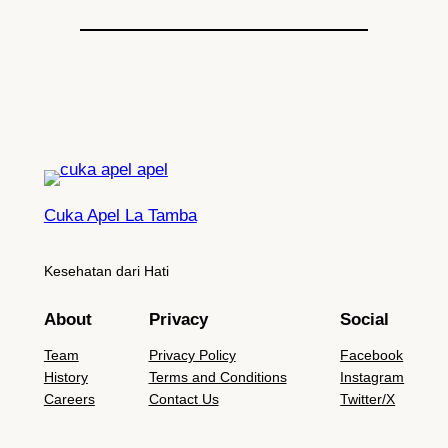
Cuka Apel La Tamba
Kesehatan dari Hati
About
Privacy
Social
Team
Privacy Policy
Facebook
History
Terms and Conditions
Instagram
Careers
Contact Us
Twitter/X